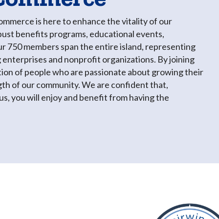
merce is here to enhance the vitality of our
ust benefits programs, educational events,
ur 750 members span the entire island, representing
 enterprises and nonprofit organizations. By joining
tion of people who are passionate about growing their
gth of our community. We are confident that,
s, you will enjoy and benefit from having the