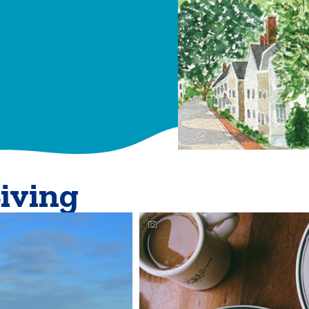
Living