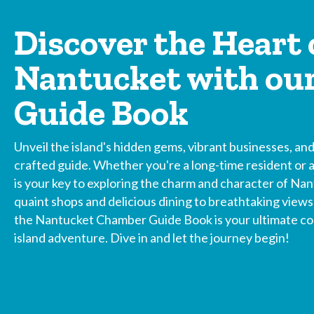
Discover the Heart 
Nantucket with ou
Guide Book
Unveil the island's hidden gems, vibrant businesses, and 
crafted guide. Whether you're a long-time resident or a 
is your key to exploring the charm and character of Nan
quaint shops and delicious dining to breathtaking view
the Nantucket Chamber Guide Book is your ultimate com
island adventure. Dive in and let the journey begin!