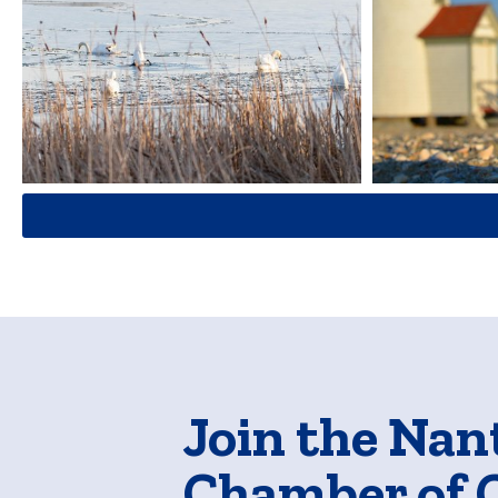
Join the Nan
Chamber of