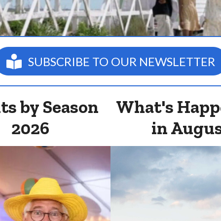
SUBSCRIBE TO OUR NEWSLETTER
ts by Season
What's Happ
2026
in Augu