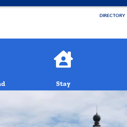
DIRECTORY
bus
bus
nd
Stay