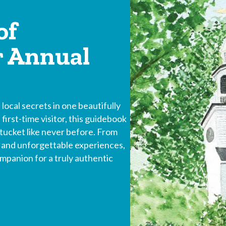
of
r Annual
local secrets in one beautifully
first-time visitor, this guidebook
tucket like never before. From
s and unforgettable experiences,
panion for a truly authentic