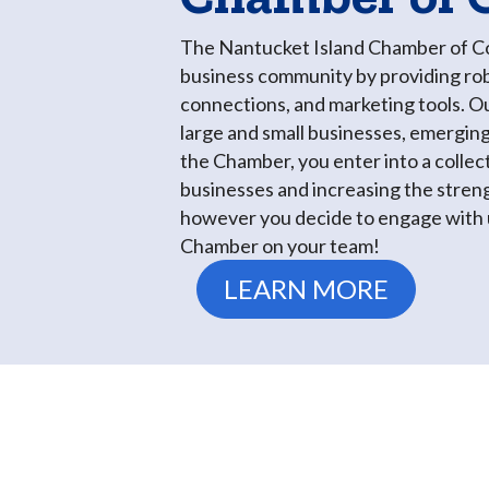
The Nantucket Island Chamber of Com
business community by providing rob
connections, and marketing tools. O
large and small businesses, emerging
the Chamber, you enter into a collec
businesses and increasing the stren
however you decide to engage with u
Chamber on your team!
LEARN MORE