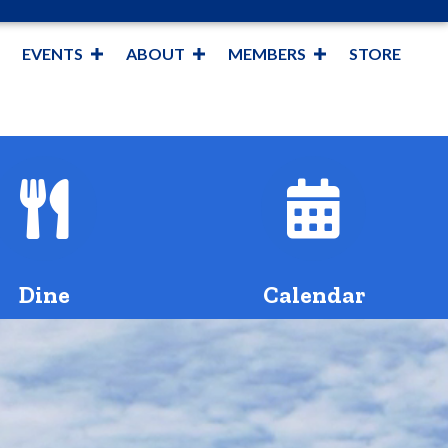
EVENTS
ABOUT
MEMBERS
STORE
fork and knife
Calendar 
Dine
Calendar