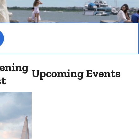
ening
Upcoming Events
st