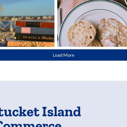
Load More
tucket Island
 Commerce