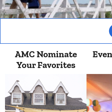
AMC Nominate
Even
Your Favorites