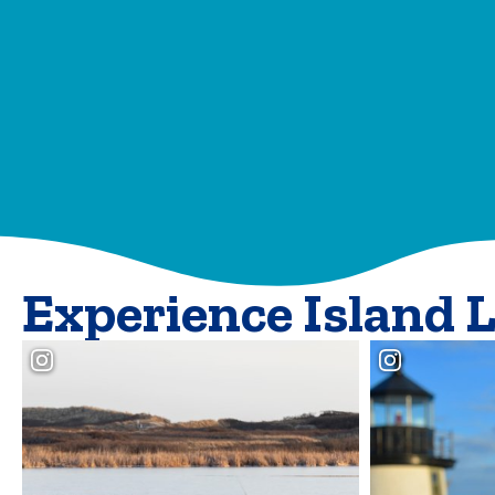
Experience Island 