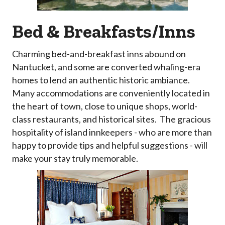
Bed & Breakfasts/Inns
Charming bed-and-breakfast inns abound on
Nantucket, and some are converted whaling-era
homes to lend an authentic historic ambiance.
Many accommodations are conveniently located in
the heart of town, close to unique shops, world-
class restaurants, and historical sites. The gracious
hospitality of island innkeepers - who are more than
happy to provide tips and helpful suggestions - will
make your stay truly memorable.