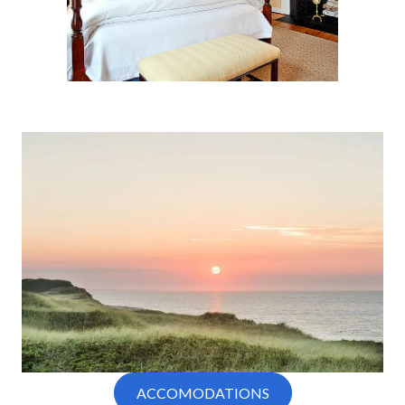
ACCOMODATIONS