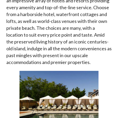
an impressive array of hotels and resorts providing
every amenity and top-of-the-line service. Choose
from a harborside hotel, waterfront cottages and
lofts, as well as world-class venues with their own
private beach. The choices are many, with a
location to suit every price point and taste. Amid
the preserved living history of an iconic centuries-
old island, indulge in all the modern conveniences as
past mingles with present in our upscale
accommodations and premier properties.