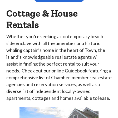
Cottage & House
Rentals
Whether you’re seeking a contemporary beach
side enclave with all the amenities or a historic
whaling captain’s home in the heart of Town, the
island’s knowledgeable real estate agents will
assist in finding the perfect rental to suit your
needs. Check out our online Guidebook featuring a
comprehensive list of Chamber-member real estate
agencies and reservation services, as well as a
diverse list of independent locally-owned
apartments, cottages and homes available to lease.