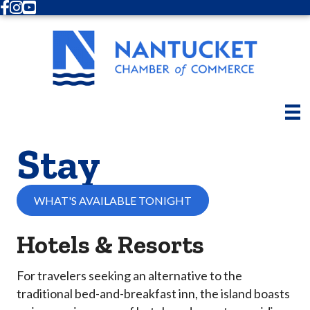
Facebook
Instagram
Youtube
Stay
WHAT'S AVAILABLE TONIGHT
Hotels & Resorts
For travelers seeking an alternative to the
traditional bed-and-breakfast inn, the island boasts