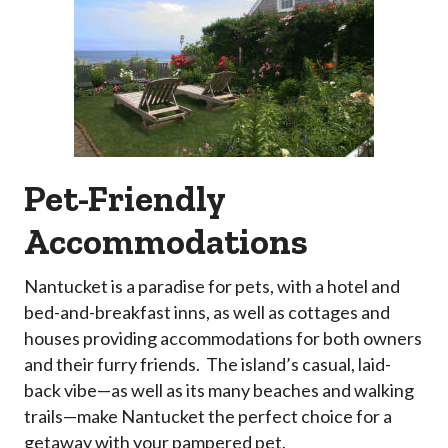
Pet-Friendly
Accommodations
Nantucket is a paradise for pets, with a hotel and
bed-and-breakfast inns, as well as cottages and
houses providing accommodations for both owners
and their furry friends. The island’s casual, laid-
back vibe—as well as its many beaches and walking
trails—make Nantucket the perfect choice for a
getaway with your pampered pet.