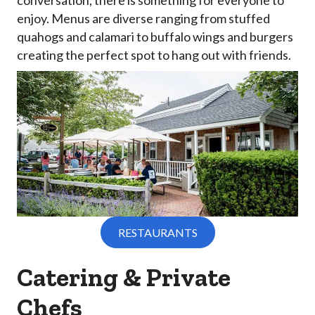
conversation, there is something for everyone to
enjoy. Menus are diverse ranging from stuffed
quahogs and calamari to buffalo wings and burgers
creating the perfect spot to hang out with friends.
RESTAURANTS
Catering & Private
Chefs