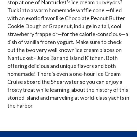
stop at one of Nantucket’s ice cream purveyors?
Tuck into a warm homemade waffle cone —filled
with an exotic flavor like Chocolate Peanut Butter
Cookie Dough or Grapenut, indulge in a tall, cool
strawberry frappe or—for the calorie-conscious—a
dish of vanilla frozen yogurt. Make sure to check
out the two very well known ice cream places on
Nantucket - Juice Bar and Island Kitchen. Both
offering delicious and unique flavors and both
homemade! There’s even a one-hour Ice Cream
Cruise aboard the Shearwater so you can enjoy a
frosty treat while learning about the history of this
storied island and marveling at world-class yachts in
the harbor.