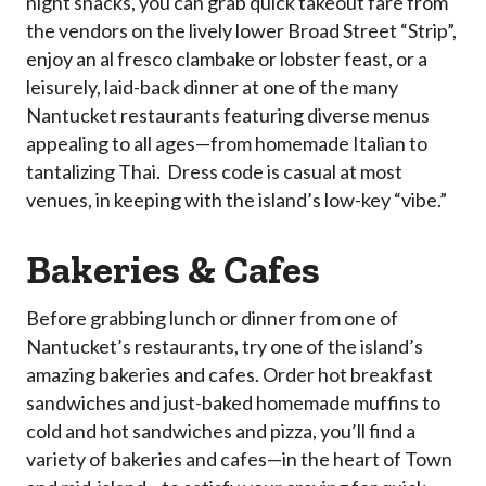
night snacks, you can grab quick takeout fare from
the vendors on the lively lower Broad Street “Strip”,
enjoy an al fresco clambake or lobster feast, or a
leisurely, laid-back dinner at one of the many
Nantucket restaurants featuring diverse menus
appealing to all ages—from homemade Italian to
tantalizing Thai. Dress code is casual at most
venues, in keeping with the island’s low-key “vibe.”
Bakeries & Cafes
Before grabbing lunch or dinner from one of
Nantucket’s restaurants, try one of the island’s
amazing bakeries and cafes. Order hot breakfast
sandwiches and just-baked homemade muffins to
cold and hot sandwiches and pizza, you’ll find a
variety of bakeries and cafes—in the heart of Town