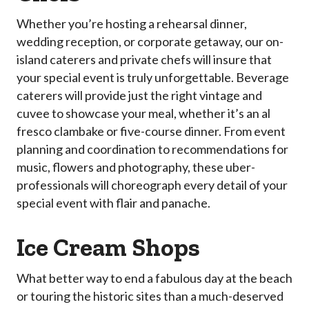
Whether you’re hosting a rehearsal dinner,
wedding reception, or corporate getaway, our on-
island caterers and private chefs will insure that
your special event is truly unforgettable. Beverage
caterers will provide just the right vintage and
cuvee to showcase your meal, whether it’s an al
fresco clambake or five-course dinner. From event
planning and coordination to recommendations for
music, flowers and photography, these uber-
professionals will choreograph every detail of your
special event with flair and panache.
Ice Cream Shops
What better way to end a fabulous day at the beach
or touring the historic sites than a much-deserved