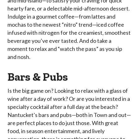
and mid-island—to satisfy your craving for quick
hearty fare, or a delectable mid-afternoon dessert.
Indulge in a gourmet coffee—from lattes and
mochas to the newest “nitro” trend—iced coffee
infused with nitrogen for the creamiest, smoothest
beverage you’ve ever tasted. And do take a
moment to relax and “watch the pass” as you sip
and nosh.
Bars & Pubs
Is the big game on? Looking to relax with a glass of
wine after a day of work? Or are you interested in a
specialty cocktail after a full day at the beach?
Nantucket’s bars and pubs—both in Town and out—
are perfect places to do just those. With great
food, in season entertainment, and lively