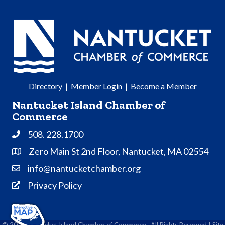
Directory
|
Member Login
|
Become a Member
Nantucket Island Chamber of
Commerce
508. 228.1700
Phone
Zero Main St 2nd Floor, Nantucket, MA 02554
Address & Map
info@nantucketchamber.org
Contact Us
Privacy Policy
Privacy Policy
©
2026
Nantucket Island Chamber of Commerce.
All Rights Reserved | Site