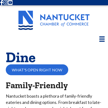
Facebook
Instagram
Youtube
Dine
WHAT'S OPEN RIGHT NOW
Family-Friendly
Nantucket boasts a plethora of family-friendly
eateries and dining options. From breakfast to late-