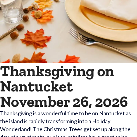
Thanksgiving on
Nantucket
November 26, 2026
Thanksgiving is a wonderful time to be on Nantucket as
the island is rapidly transforming into a Holiday
Wonderland! The Christmas Trees get set up along the