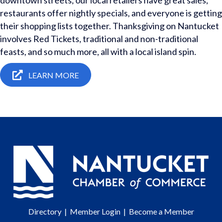
downtown streets, our local retailers have great sales,
restaurants offer nightly specials, and everyone is getting
their shopping lists together. Thanksgiving on Nantucket
involves Red Tickets, traditional and non-traditional
feasts, and so much more, all with a local island spin.
LEARN MORE
Directory
|
Member Login
|
Become a Member