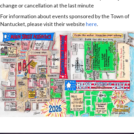
change or cancellation at the last minute
For information about events sponsored by the Town of
Nantucket, please visit their website
here
.