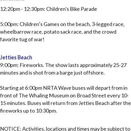
12:20pm - 12:30pm: Children's Bike Parade
5:00pm: Children’s Games on the beach, 3-legged race,
wheelbarrow race, potato sack race, and the crowd
favorite t
ug of war!
Jetties Beach
9:00pm: Fireworks. The show lasts approximately 25-27
minutes and is shot from a barge just offshore.
Starting at 6:00pm NRTA Wave buses will depart from in
front of The Whaling Museum on Broad
Street every 10-
15 minutes. Buses will return from Jetties Beach after the
fireworks up to 10:30pm.
NOTICE:
Activities, locations and times may be subject to