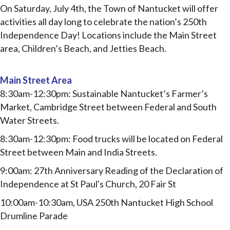
On Saturday, July 4
th
, the Town of Nantucket will offer
activities all day long to celebrate the nation’s 250th
Independence Day! Locations include the Main Street
area, Children’s Beach, and Jetties Beach.
Main Street Area
8:30am-12:30pm: Sustainable Nantucket’s Farmer’s
Market, Cambridge Street between Federal and
South
Water Streets.
8:30am-12:30pm: Food trucks will be located on Federal
Street between Main and India Streets.
9:00am: 27th Anniversary Reading of the Declaration of
Independence at St Paul's Church, 20 Fair St
10:00am-10:30am, USA 250th Nantucket High School
Drumline Parade