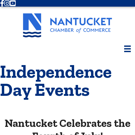
Facebook
Instagram
Youtube
Independence
Day Events
Nantucket Celebrates the