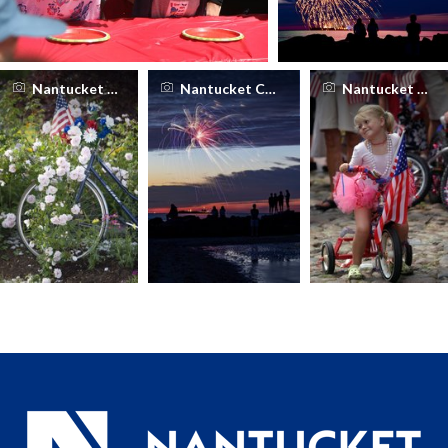
Nantucket Chamber of Commerce
Nantucket Chamber of Commerce
Nantucket Cha