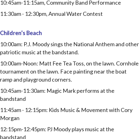
10:45am-11:15am, Community Band Performance
11:30am - 12:30pm, Annual Water Contest
Children’s Beach
10:00am: P.J. Moody sings the National Anthem and other
patriotic music at the bandstand.
10:00am-Noon:
Matt Fee Tea Toss, on the lawn.
Cornhole
tournament on the lawn. Face painting near the boat
ramp and playground corners.
10:45am-11:30am:
Magic Mark performs at the
bandstand
11:45am - 12:15pm: Kids Music & Movement with Cory
Morgan
12:15pm-12:45pm: PJ Moody plays music at the
bandstand