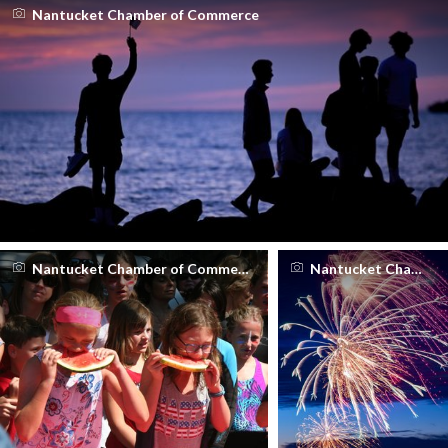
Nantucket Chamber of Commerce
Nantucket Chamber of Commerce
Nantucket Chamber