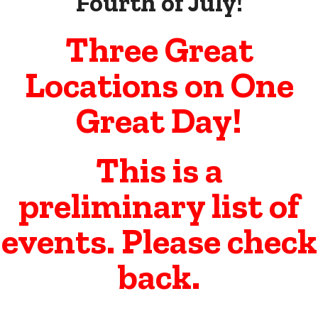
Fourth of July!
Three Great
Locations on One
Great Day!
This is a
preliminary list of
events. Please check
back.