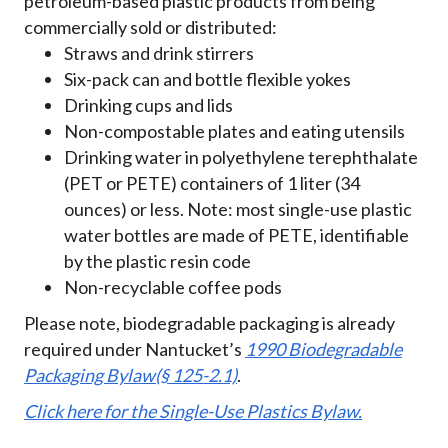
petroleum-based plastic products from being
commercially sold or distributed:
Straws and drink stirrers
Six-pack can and bottle flexible yokes
Drinking cups and lids
Non-compostable plates and eating utensils
Drinking water in polyethylene terephthalate
(PET or PETE) containers of 1 liter (34
ounces) or less. Note: most single-use plastic
water bottles are made of PETE, identifiable
by the plastic resin code
Non-recyclable coffee pods
Please note, biodegradable packaging is already
required under Nantucket’s
1990 Biodegradable
Packaging Bylaw(§ 125-2.1)
.
Click here for the Single-Use Plastics Bylaw.