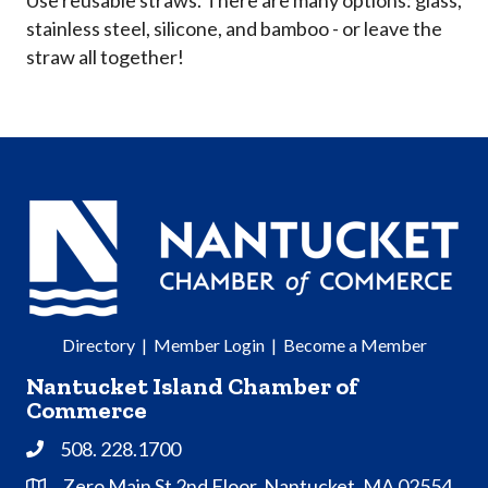
stainless steel, silicone, and bamboo - or leave the
straw all together!
Directory
|
Member Login
|
Become a Member
Nantucket Island Chamber of
Commerce
508. 228.1700
Phone
Zero Main St 2nd Floor, Nantucket, MA 02554