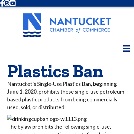
Facebook
Instagram
Youtube
Plastics Ban
Nantucket’s Single-Use Plastics Ban,
beginning
June 1, 2020,
prohibits these single-use petroleum
based plastic products from being commercially
used, sold, or distributed:
The bylaw prohibits the following single-use,