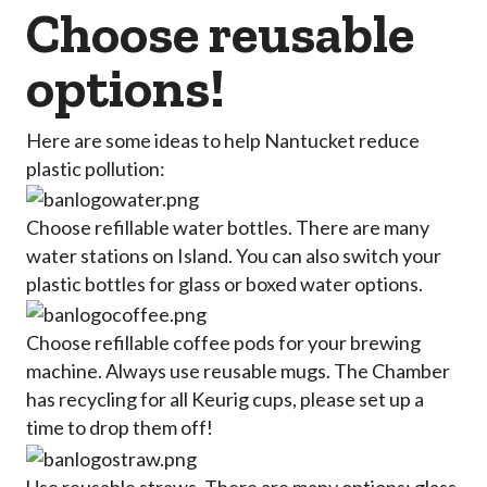
Choose reusable
options!
Here are some ideas to help Nantucket reduce
plastic pollution:
Choose refillable water bottles. There are many
water stations on Island. You can also switch your
plastic bottles for glass or boxed water options.
Choose refillable coffee pods for your brewing
machine. Always use reusable mugs. The Chamber
has recycling for all Keurig cups, please set up a
time to drop them off!
Use reusable straws. There are many options: glass,