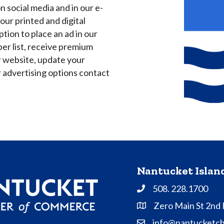
 social media and in our e-
our printed and digital
tion to place an ad in our
ber list, receive premium
r website, update your
advertising options contact
Nantucket Isla
508. 228.1700
Phone
Zero Main St 2nd
Address & Map
info@nantucketc