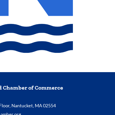
nd Chamber of Commerce
 Floor, Nantucket, MA 02554
hamber.org