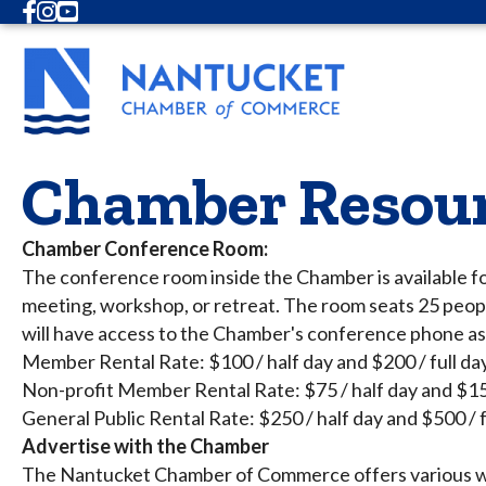
Facebook
Instagram
Youtube
Chamber Resou
Chamber Conference Room:
The conference room inside the Chamber is available fo
meeting, workshop, or retreat. The room seats 25 peopl
will have access to the Chamber's conference phone as 
Member Rental Rate: $100 / half day and $200 / full da
Non-profit Member Rental Rate: $75 / half day and $150
General Public Rental Rate: $250 / half day and $500 / f
Advertise with the Chamber
The Nantucket Chamber of Commerce offers various wa