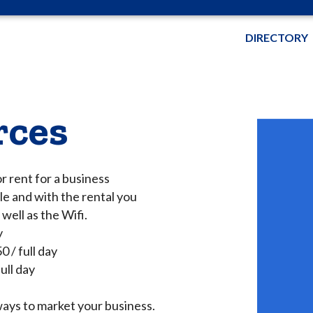
DIRECTORY
rces
r rent for a business
e and with the rental you
well as the Wifi.
y
 / full day
ull day
ys to market your business.