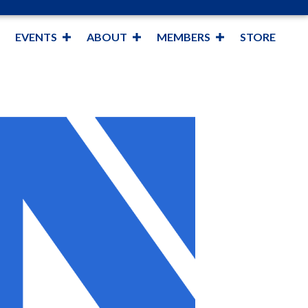
EVENTS
ABOUT
MEMBERS
STORE