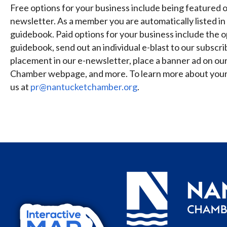
Free options for your business include being featured on
newsletter. As a member you are automatically listed in 
guidebook. Paid options for your business include the op
guidebook, send out an individual e-blast to our subscri
placement in our e-newsletter, place a banner ad on ou
Chamber webpage, and more. To learn more about your 
us at
pr@nantucketchamber.org
.