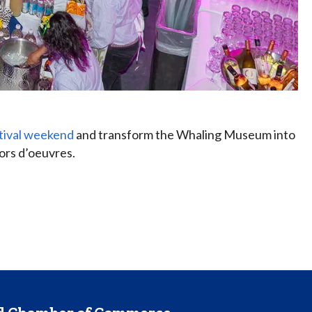
tival weekend
and transform the Whaling Museum into
hors d’oeuvres.