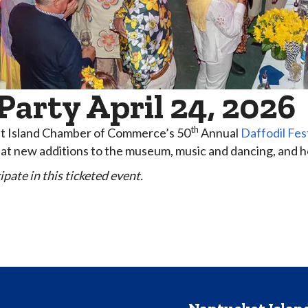
arty April 24, 2026
th
ket Island Chamber of Commerce’s 50
Annual
Daffodil Fes
ok at new additions to the museum, music and dancing, and 
pate in this ticketed event.