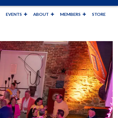
EVENTS
ABOUT
MEMBERS
STORE