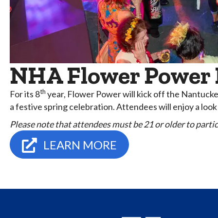
NHA Flower Power P
th
For its 8
year, Flower Power will kick off the Nantuc
a festive spring celebration. Attendees will enjoy a lo
Please note that attendees must be 21 or older to partici
LEARN MORE