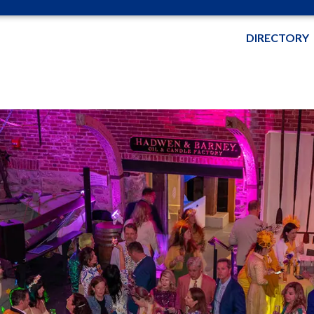
DIRECTORY