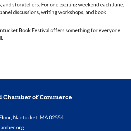
s, and storytellers. For one exciting weekend each June,
, panel discussions, writing workshops, and book
antucket Book Festival offers something for everyone.
l.
nd Chamber of Commerce
 Floor, Nantucket, MA 02554
hamber.org