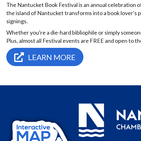
The Nantucket Book Festival is an annual celebration of
the island of Nantucket transforms into a book lover's 
signings.
Whether you're a die-hard bibliophile or simply someon
Plus, almost all Festival events are FREE and open to the
LEARN MORE