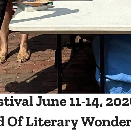
ival June 11-14, 202
d Of Literary Wonde