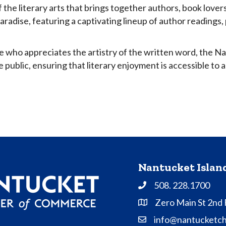
 the literary arts that brings together authors, book lover
paradise, featuring a captivating lineup of author readings
e who appreciates the artistry of the written word, the N
 public, ensuring that literary enjoyment is accessible to al
Nantucket Isla
508. 228.1700
Phone
Zero Main St 2nd
Address & Map
info@nantucketc
Contact Us