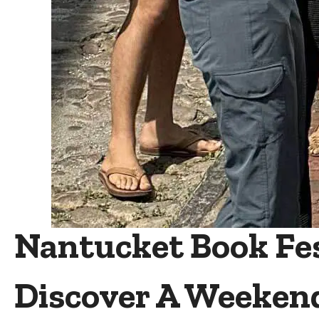
Nantucket Book Fest
Discover A Weeken