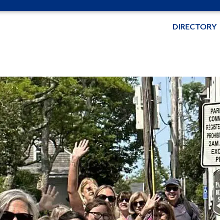
DIRECTORY