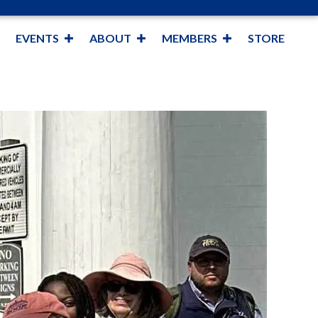
EVENTS
ABOUT
MEMBERS
STORE