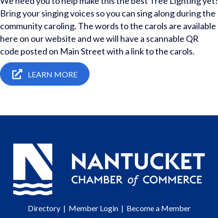
We need you to help make this the best Tree Lighting yet!
Bring your singing voices so you can sing along during the
community caroling. The words to the carols are available
here on our website and we will have a scannable QR
code posted on Main Street with a link to the carols.
LEARN MORE
Directory
|
Member Login
|
Become a Member