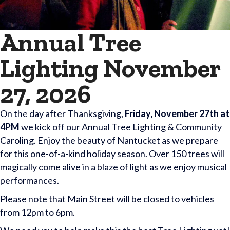
Annual Tree
Lighting November
27, 2026
On the day after Thanksgiving,
Friday, November 27th at
4PM
we kick off our Annual Tree Lighting & Community
Caroling. Enjoy the beauty of Nantucket as we prepare
for this one-of-a-kind holiday season. Over 150 trees will
magically come alive in a blaze of light as we enjoy musical
performances.
Please note that Main Street will be closed to vehicles
from 12pm to 6pm.