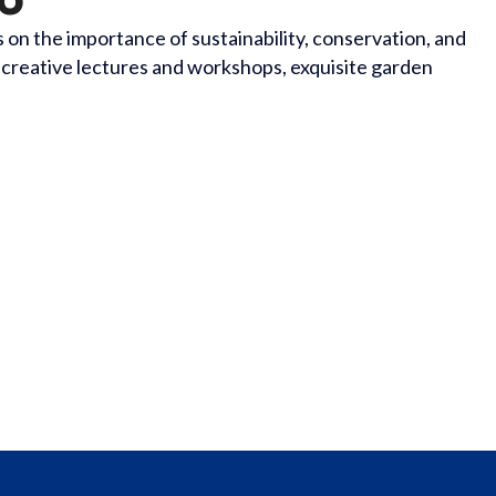
n the importance of sustainability, conservation, and
 creative lectures and workshops, exquisite garden