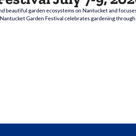
nd beautiful garden ecosystems on Nantucket and focuses o
d. Nantucket Garden Festival celebrates gardening through