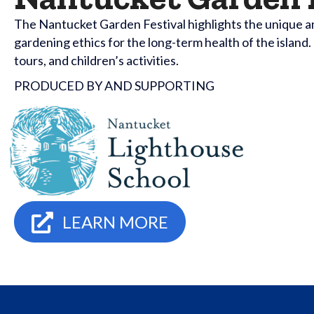
The Nantucket Garden Festival highlights the unique a
gardening ethics for the long-term health of the islan
tours, and children’s activities.
PRODUCED BY AND SUPPORTING
LEARN MORE