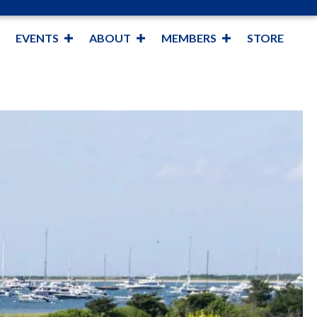
EVENTS
ABOUT
MEMBERS
STORE