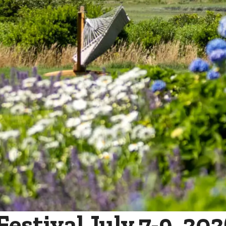
stival July 7-9, 202