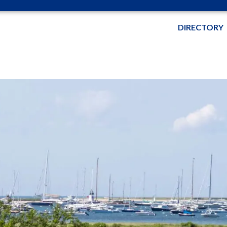
DIRECTORY