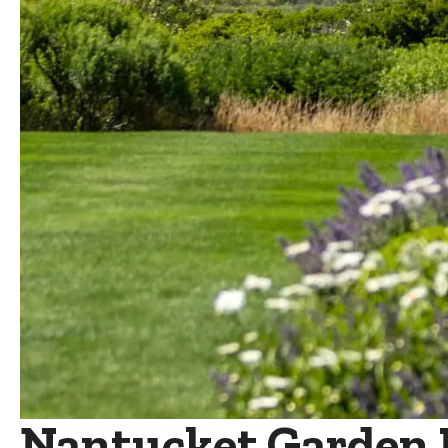
Nantucket Garden Fe