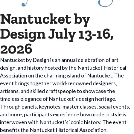
Nantucket by
Design July 13-16,
2026
Nantucket by Design is an annual celebration of art,
design, and history hosted by the Nantucket Historical
Association on the charming island of Nantucket. The
event brings together world-renowned designers,
artisans, and skilled craftspeople to showcase the
timeless elegance of Nantucket’s design heritage.
Through panels, keynotes, master classes, social events,
and more, participants experience how modern style is
interwoven with Nantucket’s iconic history. The event
benefits the Nantucket Historical Association,