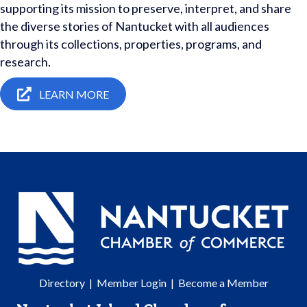
supporting its mission to preserve, interpret, and share
the diverse stories of Nantucket with all audiences
through its collections, properties, programs, and
research.
LEARN MORE
Directory
|
Member Login
|
Become a Member