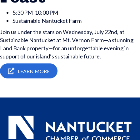
5:30 PM
10:00 PM
Sustainable Nantucket Farm
Join us under the stars on Wednesday, July 22nd, at
Sustainable Nantucket at Mt. Vernon Farm—a stunning
Land Bank property—for an unforgettable evening in
support of our island’s sustainable future.
LEARN MORE