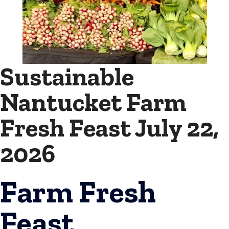
Sustainable
Nantucket Farm
Fresh Feast July 22,
2026
Farm Fresh
Feast