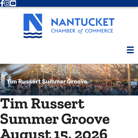
Facebook
Instagram
Youtube
Tim Russert
Summer Groove
August 15, 2026