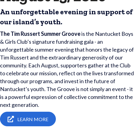
An unforgettable evening in support of
our island’s youth.
The Tim Russert Summer Groove
is the Nantucket Boys
& Girls Club’s signature fundraising gala - an
unforgettable summer evening that honors the legacy of
Tim Russert and the extraordinary generosity of our
community. Each August, supporters gather at the Club
to celebrate our mission, reflect on the lives transformed
through our programs, and invest in the future of
Nantucket’s youth. The Groove is not simply an event - it
is a powerful expression of collective commitment to the
next generation.
LEARN MORE