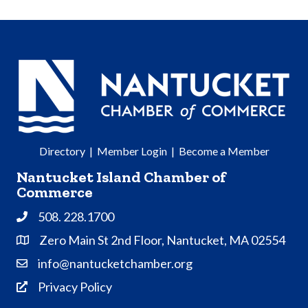
Directory
|
Member Login
|
Become a Member
Nantucket Island Chamber of
Commerce
508. 228.1700
Phone
Zero Main St 2nd Floor, Nantucket, MA 02554
Address & Map
info@nantucketchamber.org
Contact Us
Privacy Policy
Privacy Policy